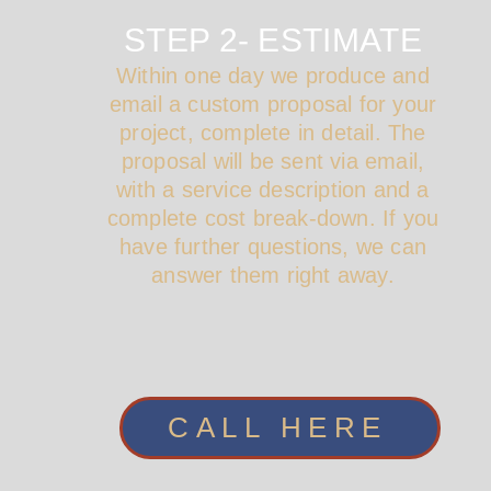
STEP 2- ESTIMATE
Within one day we produce and
email a custom proposal for your
project, complete in detail. The
proposal will be sent via email,
with a service description and a
complete cost break-down. If you
have further questions, we can
answer them right away.
CALL HERE