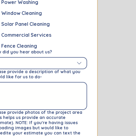
Power Washing
Window Cleaning
Solar Panel Cleaning
Commercial Services
Fence Cleaning
 did you hear about us?
ase provide a description of what you
ld like for us to do-
ase provide photos of the project area
is helps us provide an accurate
imate). NOTE: If you're having issues
oading images but would like to
edite your estimate you can text the