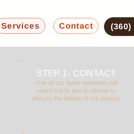
Services
Contact
(360)
STEP 1- CONTACT
One of our team members will
reach out to you by phone to
discuss the details of the project.