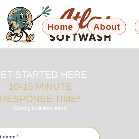
Home
About
ET STARTED HERE
10-15 MINUTE
RESPONSE TIME*
*(During business hours)
st name
*