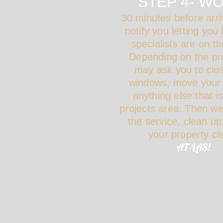
STEP 4- W
30 minutes before arriv
notify you letting you
specialists are on th
Depending on the pr
may ask you to clo
windows, move your 
anything else that i
projects area. Then w
the service, clean up
your property c
AT-LAS!