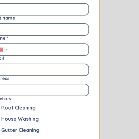
t name
one
*
il
ress
vices:
Roof Cleaning
House Washing
Gutter Cleaning