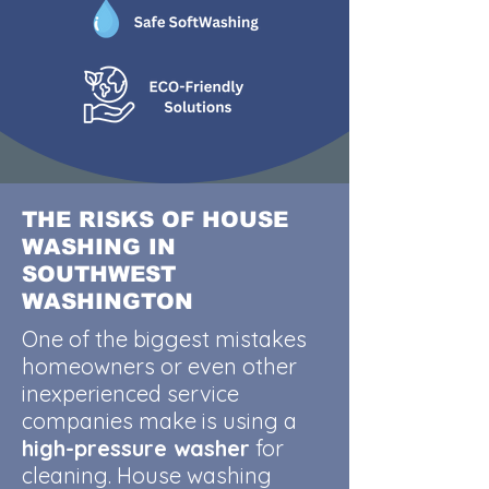
THE RISKS OF HOUSE
WASHING IN
SOUTHWEST
WASHINGTON
One of the biggest mistakes
homeowners or even other
inexperienced service
companies make is using a
high-pressure washer
for
cleaning. House washing