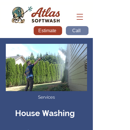
Estimate
Call
Services
W
House
ashing