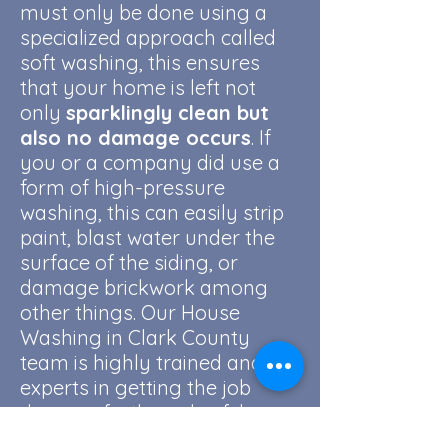
must only be done using a
specialized approach called
soft washing, this ensures
that your home is left not
only
sparklingly clean but
also no damage occurs
. If
you or a company did use a
form of high-pressure
washing, this can easily strip
paint, blast water under the
surface of the siding, or
damage brickwork among
other things. Our House
Washing in Clark County
team is highly trained and are
experts in getting the job
done perfectly and safely.